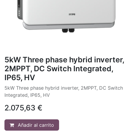
5kW Three phase hybrid inverter,
2MPPT, DC Switch Integrated,
IP65, HV
5kW Three phase hybrid inverter, 2MPPT, DC Switch
Integrated, IP65, HV
2.075,63
€
Añadir al carrito