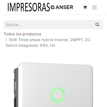
Todos los productos
5kW Three phase hybrid inverter, 2MPPT, DC
Switch Integrated, IP65, HV